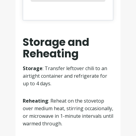
Storage and
Reheating
Storage
: Transfer leftover chili to an
airtight container and refrigerate for
up to 4 days.
Reheating
: Reheat on the stovetop
over medium heat, stirring occasionally,
or microwave in 1-minute intervals until
warmed through.