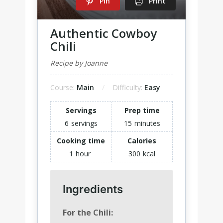
Pin
Print
Authentic Cowboy
Chili
Recipe by Joanne
Course:
Main
Difficulty:
Easy
Servings
Prep time
6
servings
15
minutes
Cooking time
Calories
1
hour
300
kcal
Ingredients
For the Chili: