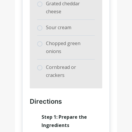
Grated cheddar
cheese
Sour cream
Chopped green
onions
Cornbread or
crackers
Directions
Step 1: Prepare the
Ingredients