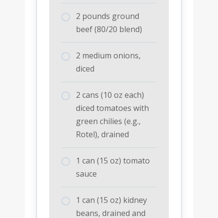
2 pounds ground
beef (80/20 blend)
2 medium onions,
diced
2 cans (10 oz each)
diced tomatoes with
green chilies (e.g.,
Rotel), drained
1 can (15 oz) tomato
sauce
1 can (15 oz) kidney
beans, drained and