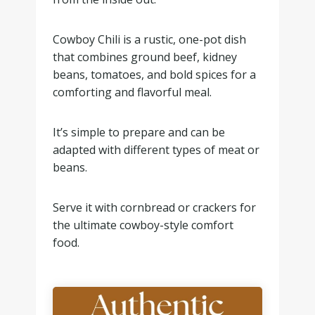
Cowboy Chili is a rustic, one-pot dish
that combines ground beef, kidney
beans, tomatoes, and bold spices for a
comforting and flavorful meal.
It’s simple to prepare and can be
adapted with different types of meat or
beans.
Serve it with cornbread or crackers for
the ultimate cowboy-style comfort
food.