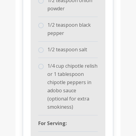
1/2 teaspoon onion
powder
1/2 teaspoon black
pepper
1/2 teaspoon salt
1/4 cup chipotle relish
or 1 tablespoon
chipotle peppers in
adobo sauce
(optional for extra
smokiness)
For Serving: