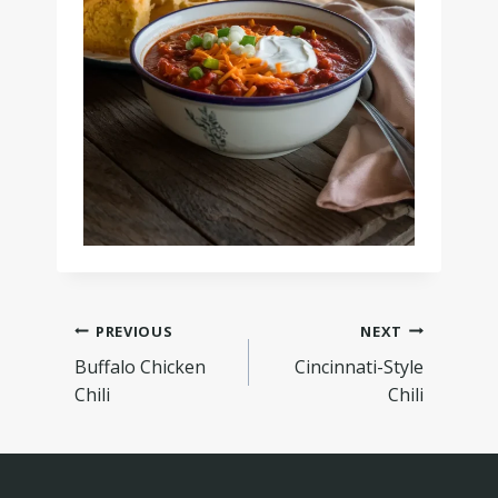
PREVIOUS
NEXT
Buffalo Chicken
Cincinnati-Style
Chili
Chili