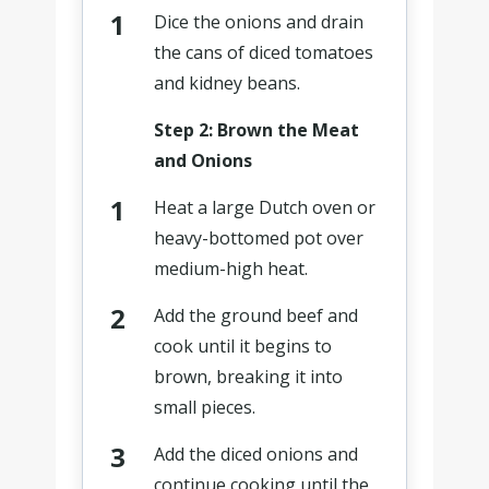
Dice the onions and drain
the cans of diced tomatoes
and kidney beans.
Step 2: Brown the Meat
and Onions
Heat a large Dutch oven or
heavy-bottomed pot over
medium-high heat.
Add the ground beef and
cook until it begins to
brown, breaking it into
small pieces.
Add the diced onions and
continue cooking until the