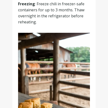
Freezing
: Freeze chili in freezer-safe
containers for up to 3 months. Thaw
overnight in the refrigerator before
reheating.