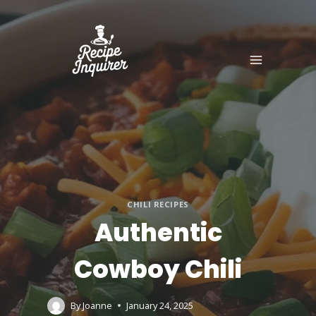
CHILI RECIPES
Authentic
Cowboy Chili
By
Joanne
January 24, 2025