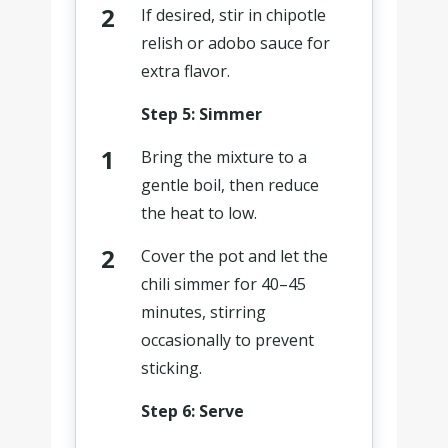
If desired, stir in chipotle
relish or adobo sauce for
extra flavor.
Step 5: Simmer
Bring the mixture to a
gentle boil, then reduce
the heat to low.
Cover the pot and let the
chili simmer for 40–45
minutes, stirring
occasionally to prevent
sticking.
Step 6: Serve