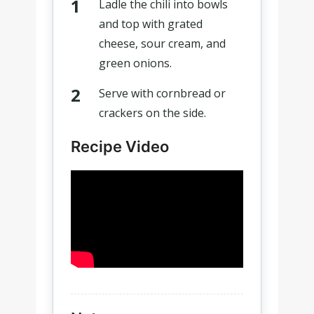
Ladle the chili into bowls
and top with grated
cheese, sour cream, and
green onions.
Serve with cornbread or
crackers on the side.
Recipe Video