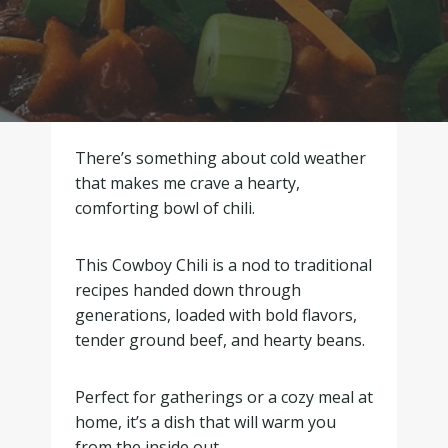
There’s something about cold weather
that makes me crave a hearty,
comforting bowl of chili.
This Cowboy Chili is a nod to traditional
recipes handed down through
generations, loaded with bold flavors,
tender ground beef, and hearty beans.
Perfect for gatherings or a cozy meal at
home, it’s a dish that will warm you
from the inside out.