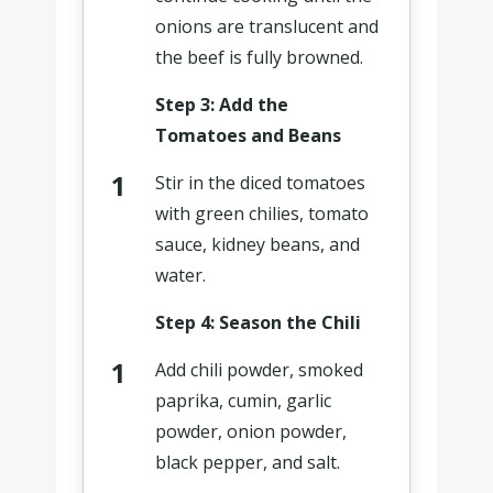
onions are translucent and
the beef is fully browned.
Step 3: Add the
Tomatoes and Beans
Stir in the diced tomatoes
with green chilies, tomato
sauce, kidney beans, and
water.
Step 4: Season the Chili
Add chili powder, smoked
paprika, cumin, garlic
powder, onion powder,
black pepper, and salt.