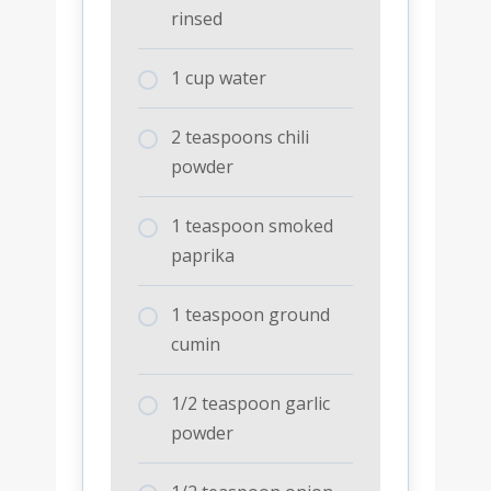
rinsed
1 cup water
2 teaspoons chili
powder
1 teaspoon smoked
paprika
1 teaspoon ground
cumin
1/2 teaspoon garlic
powder