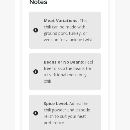
Notes
Meat Variations
: This
chili can be made with
ground pork, turkey, or
venison for a unique twist.
Beans or No Beans
: Feel
free to skip the beans for
a traditional meat-only
chili.
Spice Level:
Adjust the
chili powder and chipotle
relish to suit your heat
preference.