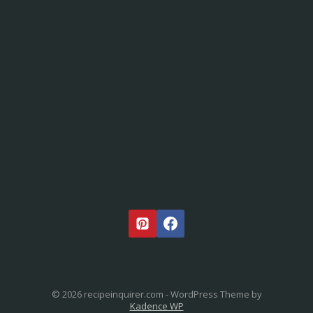
STAY IN TOUCH
© 2026 recipeinquirer.com - WordPress Theme by
Kadence WP