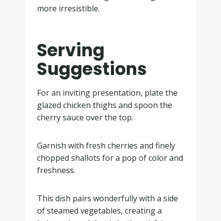
more irresistible.
Serving
Suggestions
For an inviting presentation, plate the
glazed chicken thighs and spoon the
cherry sauce over the top.
Garnish with fresh cherries and finely
chopped shallots for a pop of color and
freshness.
This dish pairs wonderfully with a side
of steamed vegetables, creating a