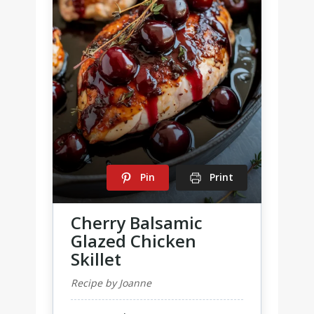
Pin
Print
Cherry Balsamic
Glazed Chicken
Skillet
Recipe by Joanne