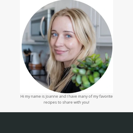
Hi my name is Joanne and I have many of my favorite
recipes to share with you!