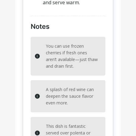
and serve warm.
Notes
You can use frozen
cherries if fresh ones
aren’t available—just thaw
and drain first.
A splash of red wine can
deepen the sauce flavor
even more.
This dish is fantastic
served over polenta or