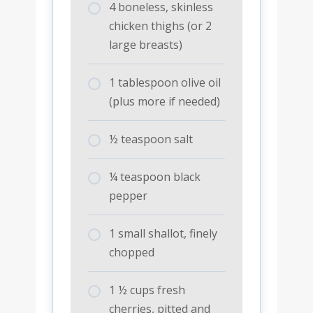
4 boneless, skinless
chicken thighs (or 2
large breasts)
1 tablespoon olive oil
(plus more if needed)
½ teaspoon salt
¼ teaspoon black
pepper
1 small shallot, finely
chopped
1 ½ cups fresh
cherries, pitted and