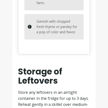
farro.
Garnish with chopped
fresh thyme or parsley for
a pop of color and flavor.
Storage of
Leftovers
Store any leftovers in an airtight
container in the fridge for up to 3 days.
Reheat gently in a skillet over medium-