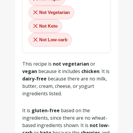
Not Vegetarian
Not Keto
Not Low-carb
This recipe is
not vegetarian
or
vegan
because it includes
chicken
. It is
dairy-free
because there are no milk,
butter, cream, cheese, or yogurt
ingredients listed.
It is
gluten-free
based on the
ingredients, since there are no wheat-
based ingredients shown. It is
not low-
carb
or
keto
because the
cherries
and