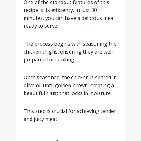
One of the standout features of this
recipe is its efficiency. In just 30
minutes, you can have a delicious meal
ready to serve.
The process begins with seasoning the
chicken thighs, ensuring they are well-
prepared for cooking.
Once seasoned, the chicken is seared in
olive oil until golden brown, creating a
beautiful crust that locks in moisture.
This step is crucial for achieving tender
and juicy meat.