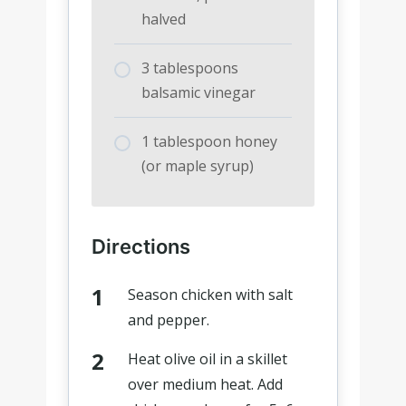
halved
3 tablespoons
balsamic vinegar
1 tablespoon honey
(or maple syrup)
Directions
Season chicken with salt
and pepper.
Heat olive oil in a skillet
over medium heat. Add