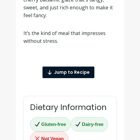
sweet, and just rich enough to make it
feel fancy.
It’s the kind of meal that impresses
without stress.
Jump to Recipe
Dietary Information
Gluten-free
Dairy-free
Not Vegan