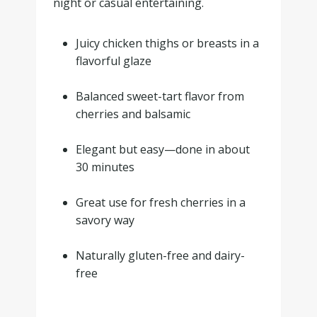
night or casual entertaining.
Juicy chicken thighs or breasts in a
flavorful glaze
.
Balanced sweet-tart flavor from
cherries and balsamic
.
Elegant but easy—done in about
30 minutes
.
Great use for fresh cherries in a
savory way
.
Naturally gluten-free and dairy-
free