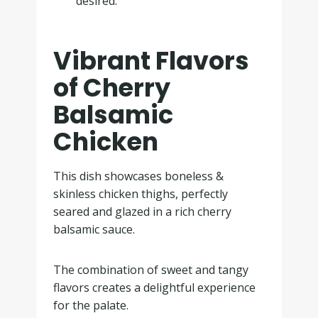
desired.
Vibrant Flavors
of Cherry
Balsamic
Chicken
This dish showcases boneless &
skinless chicken thighs, perfectly
seared and glazed in a rich cherry
balsamic sauce.
The combination of sweet and tangy
flavors creates a delightful experience
for the palate.