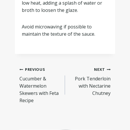
low heat, adding a splash of water or
broth to loosen the glaze.
Avoid microwaving if possible to
maintain the texture of the sauce.
PREVIOUS
NEXT
Cucumber &
Pork Tenderloin
Watermelon
with Nectarine
Skewers with Feta
Chutney
Recipe