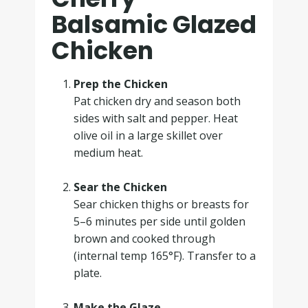
Balsamic Glazed
Chicken
Prep the Chicken
Pat chicken dry and season both
sides with salt and pepper. Heat
olive oil in a large skillet over
medium heat.
.
Sear the Chicken
Sear chicken thighs or breasts for
5–6 minutes per side until golden
brown and cooked through
(internal temp 165°F). Transfer to a
plate.
.
Make the Glaze