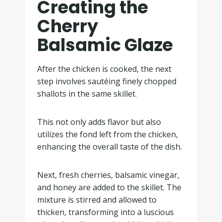
Creating the
Cherry
Balsamic Glaze
After the chicken is cooked, the next
step involves sautéing finely chopped
shallots in the same skillet.
This not only adds flavor but also
utilizes the fond left from the chicken,
enhancing the overall taste of the dish.
Next, fresh cherries, balsamic vinegar,
and honey are added to the skillet. The
mixture is stirred and allowed to
thicken, transforming into a luscious