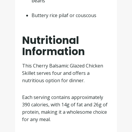
beans
.
Buttery rice pilaf or couscous
Nutritional
Information
This Cherry Balsamic Glazed Chicken
Skillet serves four and offers a
nutritious option for dinner.
Each serving contains approximately
390 calories, with 14g of fat and 26g of
protein, making it a wholesome choice
for any meal.