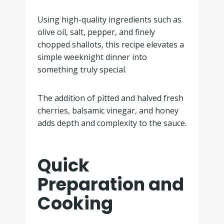
Using high-quality ingredients such as
olive oil, salt, pepper, and finely
chopped shallots, this recipe elevates a
simple weeknight dinner into
something truly special.
The addition of pitted and halved fresh
cherries, balsamic vinegar, and honey
adds depth and complexity to the sauce.
Quick
Preparation and
Cooking