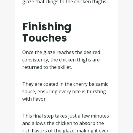
glaze that clings to the chicken thighs.
Finishing
Touches
Once the glaze reaches the desired
consistency, the chicken thighs are
returned to the skillet.
They are coated in the cherry balsamic
sauce, ensuring every bite is bursting
with flavor.
This final step takes just a few minutes
and allows the chicken to absorb the
rich flavors of the glaze, making it even