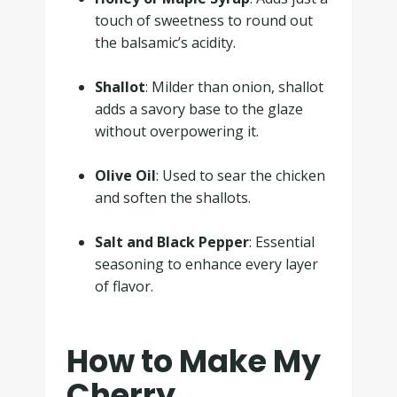
touch of sweetness to round out
the balsamic’s acidity.
.
Shallot
: Milder than onion, shallot
adds a savory base to the glaze
without overpowering it.
.
Olive Oil
: Used to sear the chicken
and soften the shallots.
.
Salt and Black Pepper
: Essential
seasoning to enhance every layer
of flavor.
How to Make My
Cherry