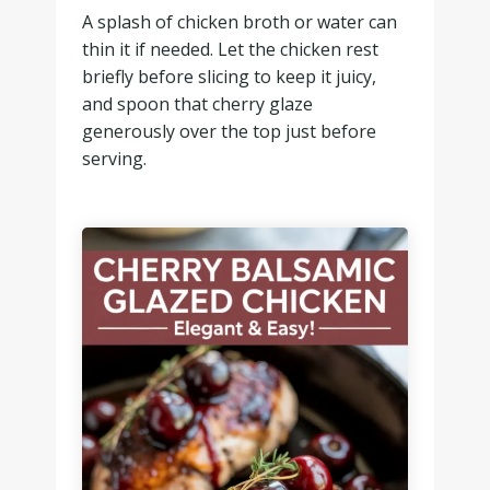
A splash of chicken broth or water can
thin it if needed. Let the chicken rest
briefly before slicing to keep it juicy,
and spoon that cherry glaze
generously over the top just before
serving.