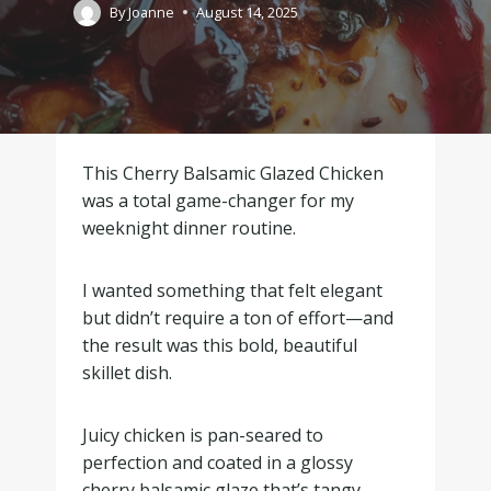
By
Joanne
August 14, 2025
This Cherry Balsamic Glazed Chicken
was a total game-changer for my
weeknight dinner routine.
I wanted something that felt elegant
but didn’t require a ton of effort—and
the result was this bold, beautiful
skillet dish.
Juicy chicken is pan-seared to
perfection and coated in a glossy
cherry balsamic glaze that’s tangy,