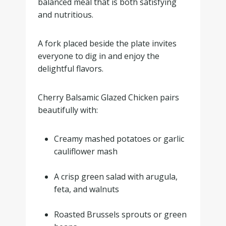
balanced meal that is both satisfying
and nutritious.
A fork placed beside the plate invites
everyone to dig in and enjoy the
delightful flavors.
Cherry Balsamic Glazed Chicken pairs
beautifully with:
Creamy mashed potatoes or garlic
cauliflower mash
.
A crisp green salad with arugula,
feta, and walnuts
.
Roasted Brussels sprouts or green