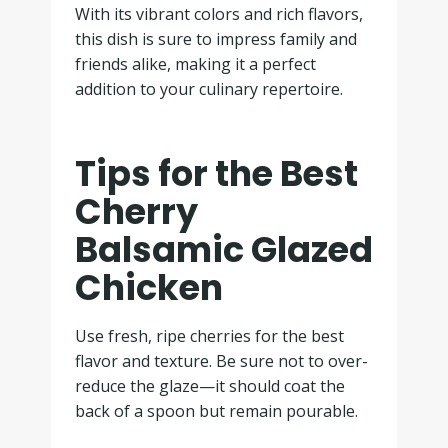
With its vibrant colors and rich flavors,
this dish is sure to impress family and
friends alike, making it a perfect
addition to your culinary repertoire.
Tips for the Best
Cherry
Balsamic Glazed
Chicken
Use fresh, ripe cherries for the best
flavor and texture. Be sure not to over-
reduce the glaze—it should coat the
back of a spoon but remain pourable.