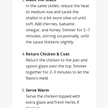
In the same skillet, reduce the heat
to medium-low and sauté the
shallot in a bit more olive oil until
soft. Add cherries, balsamic
vinegar, and honey. Simmer for 5–7
minutes, stirring occasionally, until
the sauce thickens slightly.
.
Return Chicken & Coat
Return the chicken to the pan and
spoon glaze over the top. Simmer
together for 2–3 minutes to let the
flavors meld.
.
Serve Warm
Serve the chicken topped with
extra glaze and fresh herbs if