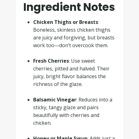
Ingredient Notes
Chicken Thighs or Breasts
:
Boneless, skinless chicken thighs
are juicy and forgiving, but breasts
work too—don’t overcook them.
.
Fresh Cherries
: Use sweet
cherries, pitted and halved. Their
juicy, bright flavor balances the
richness of the glaze.
.
Balsamic Vinegar
: Reduces into a
sticky, tangy glaze and pairs
beautifully with cherries and
chicken.
.
Honey or Maple Syrup
: Adds just a