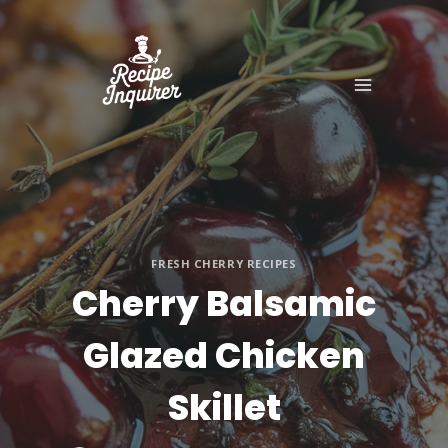
FRESH CHERRY RECIPES
Cherry Balsamic
Glazed Chicken
Skillet