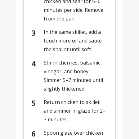
chicken and sear for 5–6
minutes per side. Remove
from the pan.
In the same skillet, add a
touch more oil and sauté
the shallot until soft.
Stir in cherries, balsamic
vinegar, and honey.
Simmer 5–7 minutes until
slightly thickened.
Return chicken to skillet
and simmer in glaze for 2–
3 minutes.
Spoon glaze over chicken