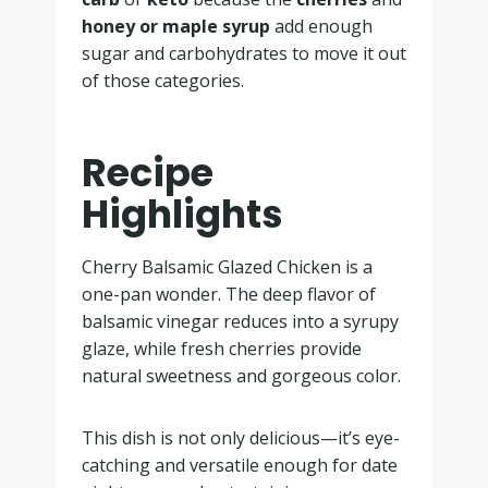
honey or maple syrup
add enough
sugar and carbohydrates to move it out
of those categories.
Recipe
Highlights
Cherry Balsamic Glazed Chicken is a
one-pan wonder. The deep flavor of
balsamic vinegar reduces into a syrupy
glaze, while fresh cherries provide
natural sweetness and gorgeous color.
This dish is not only delicious—it’s eye-
catching and versatile enough for date