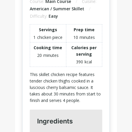
Course:
Main Course
Cuisine:
American / Summer Skillet
Difficulty:
Easy
Servings
Prep time
1
chicken piece
10
minutes
Cooking time
Calories per
serving
20
minutes
390
kcal
This skillet chicken recipe features
tender chicken thighs cooked in a
luscious cherry balsamic sauce. It
takes about 30 minutes from start to
finish and serves 4 people.
Ingredients