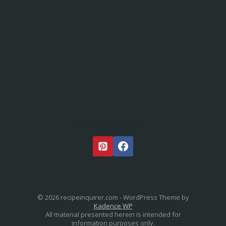
STAY IN TOUCH
© 2026 recipeinquirer.com - WordPress Theme by
Kadence WP
All material presented herein is intended for
information purposes only.