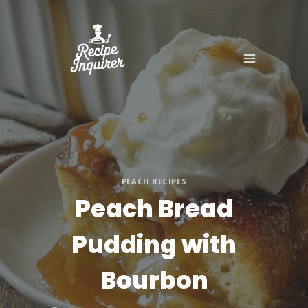
PEACH RECIPES
Peach Bread
Pudding with
Bourbon