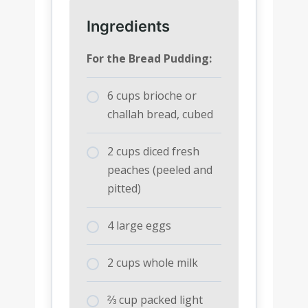
Ingredients
For the Bread Pudding:
6 cups brioche or
challah bread, cubed
2 cups diced fresh
peaches (peeled and
pitted)
4 large eggs
2 cups whole milk
⅔ cup packed light