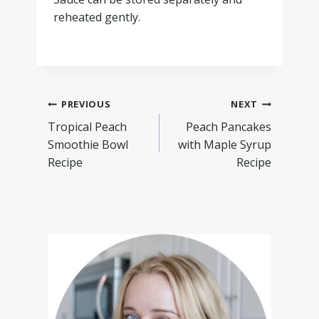
reheated gently.
PREVIOUS
NEXT
Tropical Peach
Peach Pancakes
Smoothie Bowl
with Maple Syrup
Recipe
Recipe