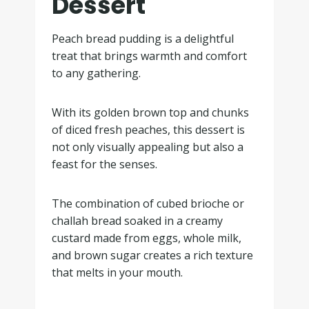
Dessert
Peach bread pudding is a delightful
treat that brings warmth and comfort
to any gathering.
With its golden brown top and chunks
of diced fresh peaches, this dessert is
not only visually appealing but also a
feast for the senses.
The combination of cubed brioche or
challah bread soaked in a creamy
custard made from eggs, whole milk,
and brown sugar creates a rich texture
that melts in your mouth.