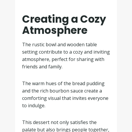
Creating a Cozy
Atmosphere
The rustic bowl and wooden table
setting contribute to a cozy and inviting
atmosphere, perfect for sharing with
friends and family.
The warm hues of the bread pudding
and the rich bourbon sauce create a
comforting visual that invites everyone
to indulge.
This dessert not only satisfies the
palate but also brings people together,