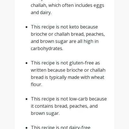
challah, which often includes eggs
and dairy.
.
This recipe is not keto because
brioche or challah bread, peaches,
and brown sugar are all high in
carbohydrates.
.
This recipe is not gluten-free as
written because brioche or challah
bread is typically made with wheat
flour.
.
This recipe is not low-carb because
it contains bread, peaches, and
brown sugar.
.
This recipe is not dairy-free