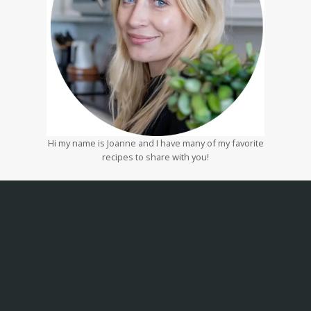
Hi my name is Joanne and I have many of my favorite
recipes to share with you!