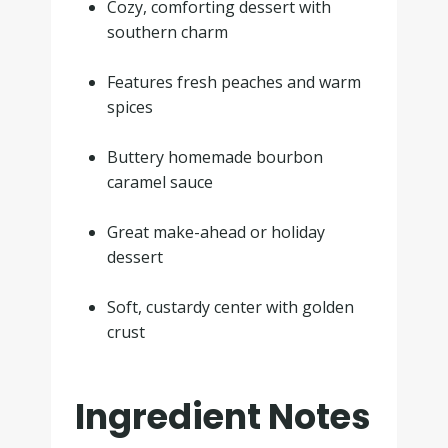
Cozy, comforting dessert with
southern charm
.
Features fresh peaches and warm
spices
.
Buttery homemade bourbon
caramel sauce
.
Great make-ahead or holiday
dessert
.
Soft, custardy center with golden
crust
Ingredient Notes