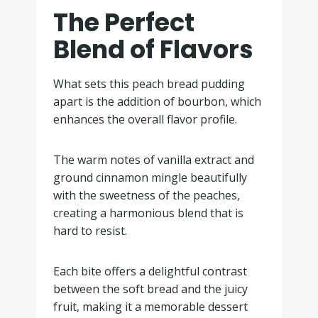
The Perfect
Blend of Flavors
What sets this peach bread pudding
apart is the addition of bourbon, which
enhances the overall flavor profile.
The warm notes of vanilla extract and
ground cinnamon mingle beautifully
with the sweetness of the peaches,
creating a harmonious blend that is
hard to resist.
Each bite offers a delightful contrast
between the soft bread and the juicy
fruit, making it a memorable dessert