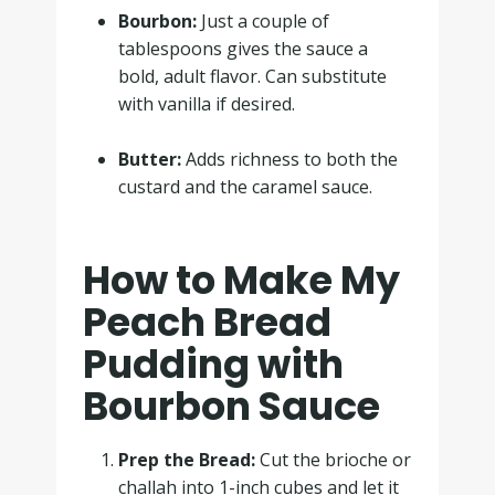
Bourbon:
Just a couple of
tablespoons gives the sauce a
bold, adult flavor. Can substitute
with vanilla if desired.
.
Butter:
Adds richness to both the
custard and the caramel sauce.
How to Make My
Peach Bread
Pudding with
Bourbon Sauce
Prep the Bread:
Cut the brioche or
challah into 1-inch cubes and let it