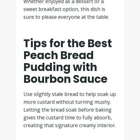
Whether enjoyed as a dessert or a
sweet breakfast option, this dish is
sure to please everyone at the table.
Tips for the Best
Peach Bread
Pudding with
Bourbon Sauce
Use slightly stale bread to help soak up
more custard without turning mushy.
Letting the bread soak before baking
gives the custard time to fully absorb,
creating that signature creamy interior.