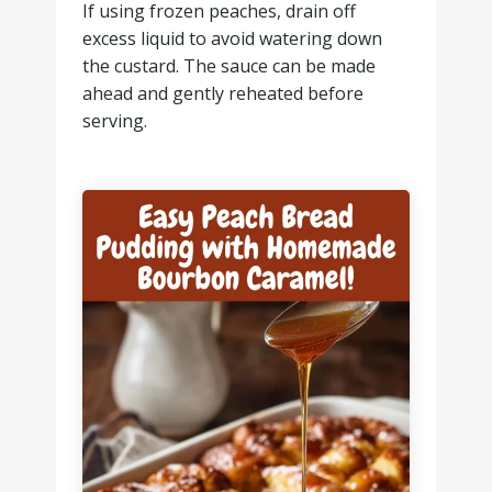
If using frozen peaches, drain off
excess liquid to avoid watering down
the custard. The sauce can be made
ahead and gently reheated before
serving.