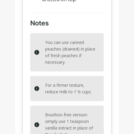
Notes
You can use canned
peaches (drained) in place
of fresh peaches if
necessary.
For a firmer texture,
reduce milk to 1 ½ cups.
Bourbon-free version:
simply use 1 teaspoon
vanilla extract in place of