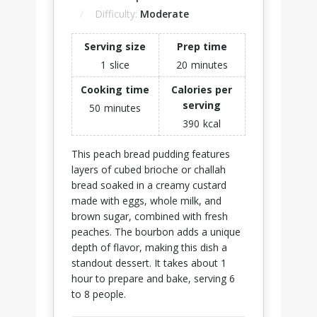
Difficulty:
Moderate
Serving size
Prep time
1
slice
20
minutes
Cooking time
Calories per
serving
50
minutes
390
kcal
This peach bread pudding features
layers of cubed brioche or challah
bread soaked in a creamy custard
made with eggs, whole milk, and
brown sugar, combined with fresh
peaches. The bourbon adds a unique
depth of flavor, making this dish a
standout dessert. It takes about 1
hour to prepare and bake, serving 6
to 8 people.