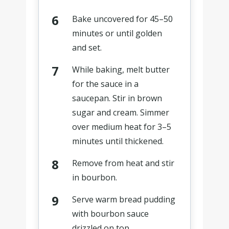
Bake uncovered for 45–50
minutes or until golden
and set.
While baking, melt butter
for the sauce in a
saucepan. Stir in brown
sugar and cream. Simmer
over medium heat for 3–5
minutes until thickened.
Remove from heat and stir
in bourbon.
Serve warm bread pudding
with bourbon sauce
drizzled on top.