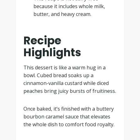
because it includes whole milk,
butter, and heavy cream.
Recipe
Highlights
This dessert is like a warm hug in a
bowl. Cubed bread soaks up a
cinnamon-vanilla custard while diced
peaches bring juicy bursts of fruitiness.
Once baked, it’s finished with a buttery
bourbon caramel sauce that elevates
the whole dish to comfort food royalty.