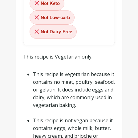
Not Keto
Not Low-carb
Not Dairy-Free
This recipe is Vegetarian only.
This recipe is vegetarian because it
contains no meat, poultry, seafood,
or gelatin. It does include eggs and
dairy, which are commonly used in
vegetarian baking.
.
This recipe is not vegan because it
contains eggs, whole milk, butter,
heavy cream, and brioche or