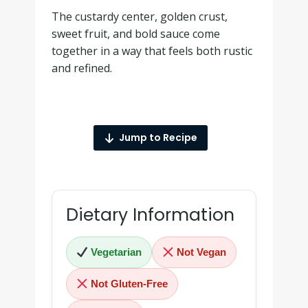
The custardy center, golden crust,
sweet fruit, and bold sauce come
together in a way that feels both rustic
and refined.
Jump to Recipe
Dietary Information
Vegetarian
Not Vegan
Not Gluten-Free