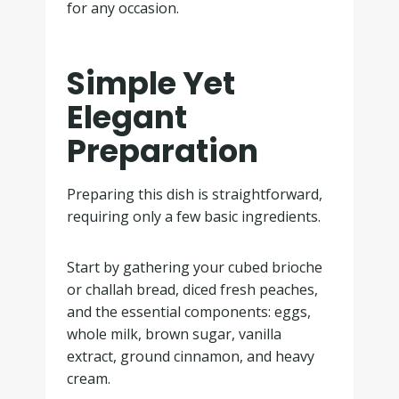
for any occasion.
Simple Yet
Elegant
Preparation
Preparing this dish is straightforward,
requiring only a few basic ingredients.
Start by gathering your cubed brioche
or challah bread, diced fresh peaches,
and the essential components: eggs,
whole milk, brown sugar, vanilla
extract, ground cinnamon, and heavy
cream.