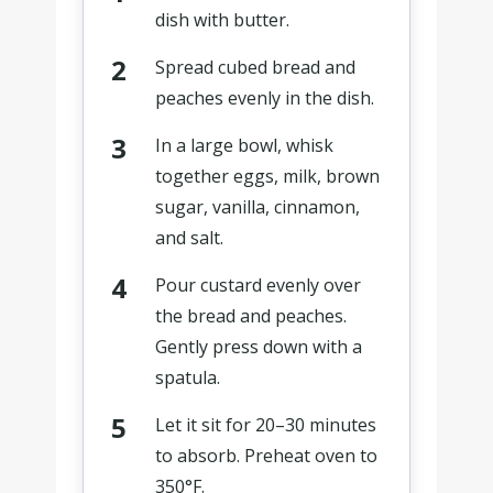
dish with butter.
Spread cubed bread and
peaches evenly in the dish.
In a large bowl, whisk
together eggs, milk, brown
sugar, vanilla, cinnamon,
and salt.
Pour custard evenly over
the bread and peaches.
Gently press down with a
spatula.
Let it sit for 20–30 minutes
to absorb. Preheat oven to
350°F.