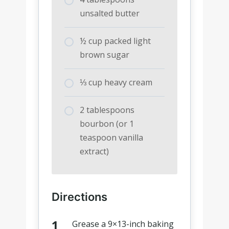
unsalted butter
½ cup packed light
brown sugar
⅓ cup heavy cream
2 tablespoons
bourbon (or 1
teaspoon vanilla
extract)
Directions
Grease a 9×13-inch baking