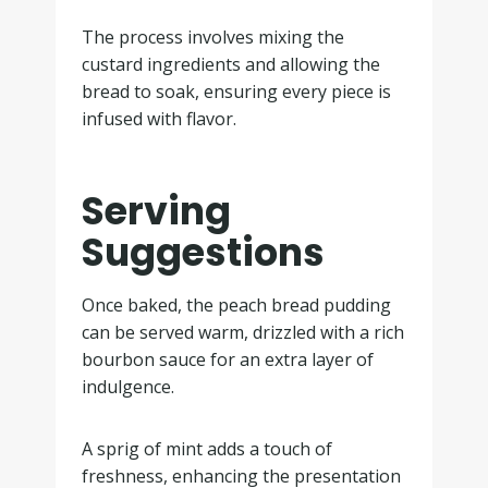
The process involves mixing the
custard ingredients and allowing the
bread to soak, ensuring every piece is
infused with flavor.
Serving
Suggestions
Once baked, the peach bread pudding
can be served warm, drizzled with a rich
bourbon sauce for an extra layer of
indulgence.
A sprig of mint adds a touch of
freshness, enhancing the presentation