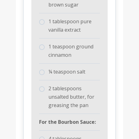
brown sugar
1 tablespoon pure
vanilla extract
1 teaspoon ground
cinnamon
¼ teaspoon salt
2 tablespoons
unsalted butter, for
greasing the pan
For the Bourbon Sauce:
4 tablespoons