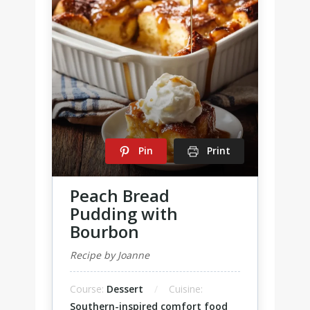
Pin
Print
Peach Bread
Pudding with
Bourbon
Recipe by Joanne
Course:
Dessert
Cuisine:
Southern-inspired comfort food