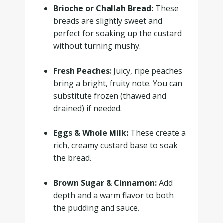
Brioche or Challah Bread:
These
breads are slightly sweet and
perfect for soaking up the custard
without turning mushy.
.
Fresh Peaches:
Juicy, ripe peaches
bring a bright, fruity note. You can
substitute frozen (thawed and
drained) if needed.
.
Eggs & Whole Milk:
These create a
rich, creamy custard base to soak
the bread.
.
Brown Sugar & Cinnamon:
Add
depth and a warm flavor to both
the pudding and sauce.
.