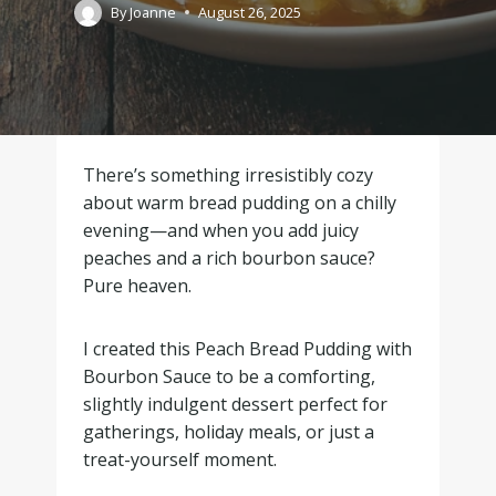
By
Joanne
August 26, 2025
There’s something irresistibly cozy
about warm bread pudding on a chilly
evening—and when you add juicy
peaches and a rich bourbon sauce?
Pure heaven.
I created this Peach Bread Pudding with
Bourbon Sauce to be a comforting,
slightly indulgent dessert perfect for
gatherings, holiday meals, or just a
treat-yourself moment.