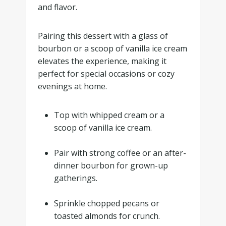
and flavor.
Pairing this dessert with a glass of
bourbon or a scoop of vanilla ice cream
elevates the experience, making it
perfect for special occasions or cozy
evenings at home.
Top with whipped cream or a
scoop of vanilla ice cream.
.
Pair with strong coffee or an after-
dinner bourbon for grown-up
gatherings.
.
Sprinkle chopped pecans or
toasted almonds for crunch.