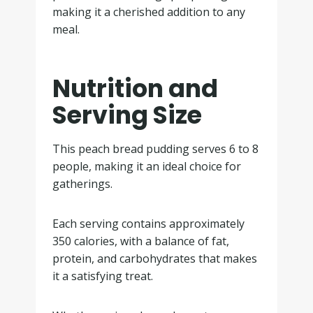
making it a cherished addition to any
meal.
Nutrition and
Serving Size
This peach bread pudding serves 6 to 8
people, making it an ideal choice for
gatherings.
Each serving contains approximately
350 calories, with a balance of fat,
protein, and carbohydrates that makes
it a satisfying treat.