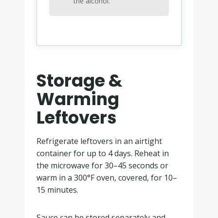
the alcohol.
Storage &
Warming
Leftovers
Refrigerate leftovers in an airtight
container for up to 4 days. Reheat in
the microwave for 30–45 seconds or
warm in a 300°F oven, covered, for 10–
15 minutes.
Sauce can be stored separately and