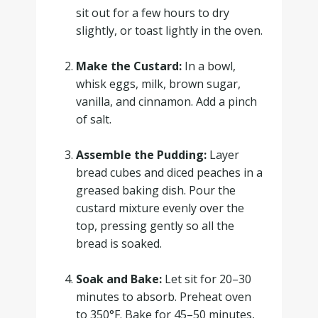
sit out for a few hours to dry
slightly, or toast lightly in the oven.
.
Make the Custard:
In a bowl,
whisk eggs, milk, brown sugar,
vanilla, and cinnamon. Add a pinch
of salt.
.
Assemble the Pudding:
Layer
bread cubes and diced peaches in a
greased baking dish. Pour the
custard mixture evenly over the
top, pressing gently so all the
bread is soaked.
.
Soak and Bake:
Let sit for 20–30
minutes to absorb. Preheat oven
to 350°F. Bake for 45–50 minutes,