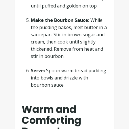
until puffed and golden on top.
.
Make the Bourbon Sauce:
While
the pudding bakes, melt butter in a
saucepan. Stir in brown sugar and
cream, then cook until slightly
thickened. Remove from heat and
stir in bourbon.
.
Serve:
Spoon warm bread pudding
into bowls and drizzle with
bourbon sauce.
Warm and
Comforting