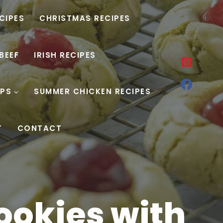
ECIPES
CHRISTMAS RECIPES
BEEF
IRISH RECIPES
PS
SUMMER CHICKEN RECIPES
T
CONTACT
ookies with