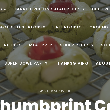
G
CARROT RIBBON SALAD RECIPES
CHILI R
AGE CHEESE RECIPES
FALL RECIPES
GROUND 
E RECIPES
MEAL PREP
SLIDER RECIPES
SOU
SUPER BOWL PARTY
THANKSGIVING
ABOU
CHRISTMAS RECIPES
Thumbprint C