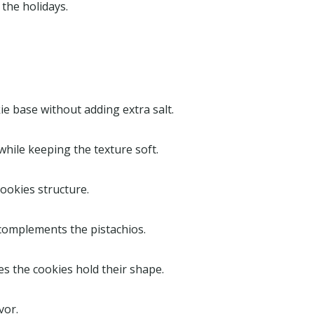
 the holidays.
ie base without adding extra salt.
while keeping the texture soft.
ookies structure.
 complements the pistachios.
es the cookies hold their shape.
vor.