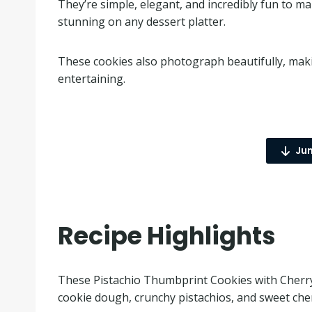
They’re simple, elegant, and incredibly fun to ma
stunning on any dessert platter.
These cookies also photograph beautifully, makin
entertaining.
Jum
Recipe Highlights
These Pistachio Thumbprint Cookies with Cherry 
cookie dough, crunchy pistachios, and sweet cherr