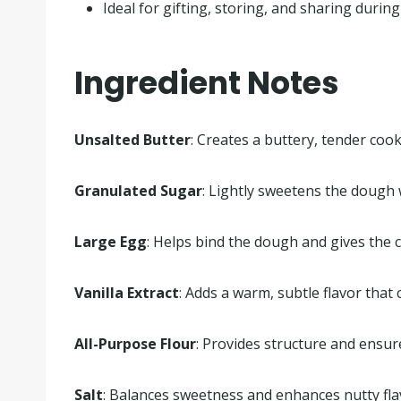
Ideal for gifting, storing, and sharing during
Ingredient Notes
Unsalted Butter
: Creates a buttery, tender cook
Granulated Sugar
: Lightly sweetens the dough 
Large Egg
: Helps bind the dough and gives the c
Vanilla Extract
: Adds a warm, subtle flavor that
All-Purpose Flour
: Provides structure and ensur
Salt
: Balances sweetness and enhances nutty fla