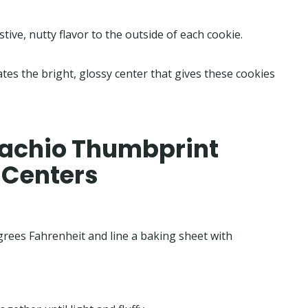
stive, nutty flavor to the outside of each cookie.
ates the bright, glossy center that gives these cookies
tachio Thumbprint
 Centers
grees Fahrenheit and line a baking sheet with