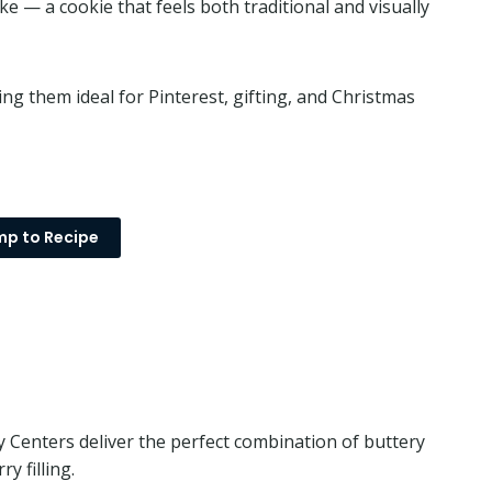
ke — a cookie that feels both traditional and visually
g them ideal for Pinterest, gifting, and Christmas
p to Recipe
Centers deliver the perfect combination of buttery
y filling.