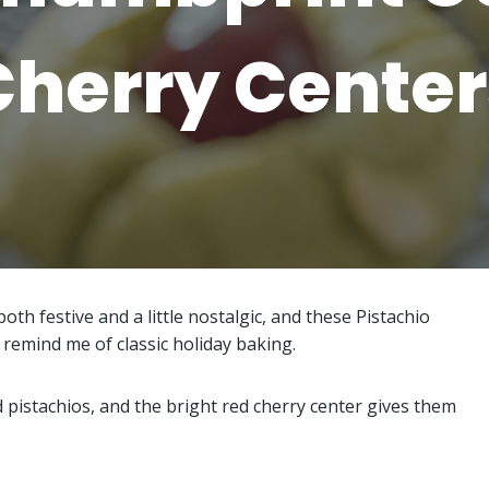
Cherry Center
oth festive and a little nostalgic, and these Pistachio
emind me of classic holiday baking.
d pistachios, and the bright red cherry center gives them