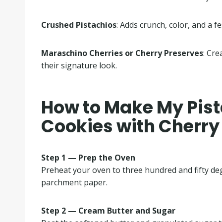
Crushed Pistachios
: Adds crunch, color, and a fe
Maraschino Cherries or Cherry Preserves
: Cre
their signature look.
How to Make My Pis
Cookies with Cherry
Step 1 — Prep the Oven
Preheat your oven to three hundred and fifty de
parchment paper.
Step 2 — Cream Butter and Sugar