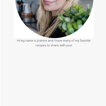
Hi my name is Joanne and I have many of my favorite
recipes to share with you!