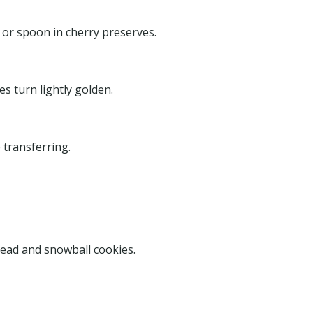
 or spoon in cherry preserves.
s turn lightly golden.
 transferring.
s
read and snowball cookies.