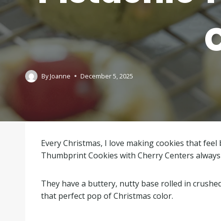
By
Joanne
December 5, 2025
Every Christmas, I love making cookies that feel b
Thumbprint Cookies with Cherry Centers always r
They have a buttery, nutty base rolled in crushe
that perfect pop of Christmas color.