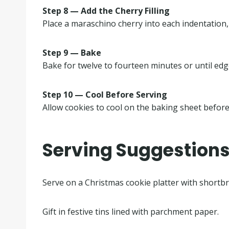
Step 8 — Add the Cherry Filling
Place a maraschino cherry into each indentation,
Step 9 — Bake
Bake for twelve to fourteen minutes or until edge
Step 10 — Cool Before Serving
Allow cookies to cool on the baking sheet before
Serving Suggestion
Serve on a Christmas cookie platter with shortb
Gift in festive tins lined with parchment paper.