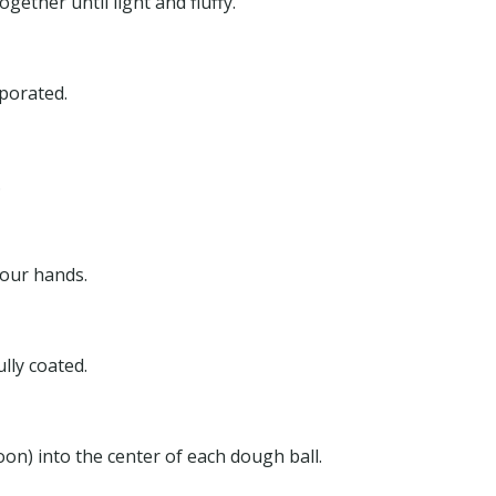
ether until light and fluffy.
rporated.
.
your hands.
ully coated.
on) into the center of each dough ball.