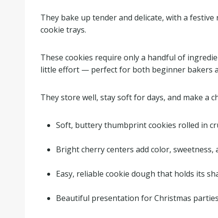
They bake up tender and delicate, with a festiv
cookie trays.
These cookies require only a handful of ingredie
little effort — perfect for both beginner bakers 
They store well, stay soft for days, and make a 
Soft, buttery thumbprint cookies rolled in c
.
Bright cherry centers add color, sweetness, 
.
Easy, reliable cookie dough that holds its s
.
Beautiful presentation for Christmas partie
.