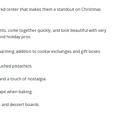
e red center that makes them a standout on Christmas
nts, come together quickly, and look beautiful with very
and holiday pros.
charming addition to cookie exchanges and gift boxes.
rushed pistachios.
and a touch of nostalgia.
hape when baking.
s and dessert boards.