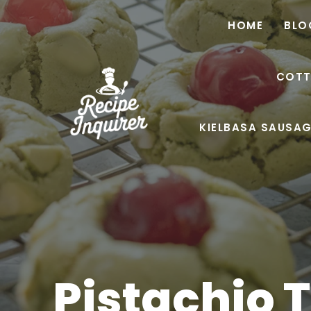
HOME
BLO
COTT
KIELBASA SAUSAG
Pistachio 