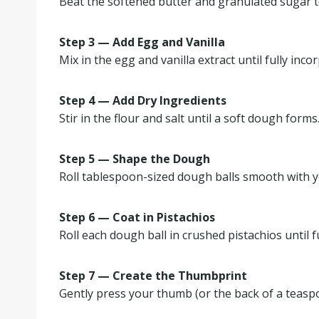
Beat the softened butter and granulated sugar tog
Step 3 — Add Egg and Vanilla
Mix in the egg and vanilla extract until fully inco
Step 4 — Add Dry Ingredients
Stir in the flour and salt until a soft dough forms
Step 5 — Shape the Dough
Roll tablespoon-sized dough balls smooth with 
Step 6 — Coat in Pistachios
Roll each dough ball in crushed pistachios until f
Step 7 — Create the Thumbprint
Gently press your thumb (or the back of a teaspo