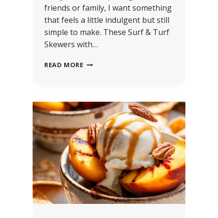
friends or family, I want something
that feels a little indulgent but still
simple to make. These Surf & Turf
Skewers with…
READ MORE