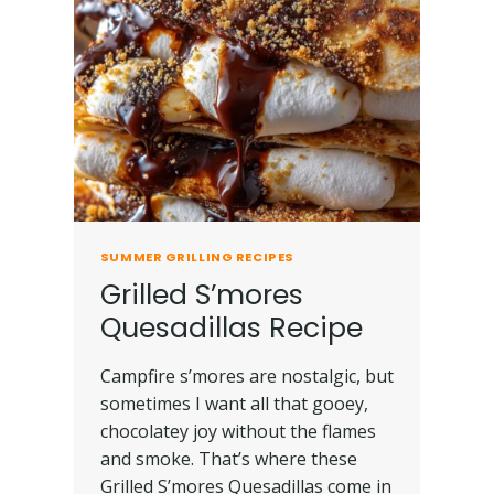
SUMMER GRILLING RECIPES
Grilled S’mores
Quesadillas Recipe
Campfire s’mores are nostalgic, but
sometimes I want all that gooey,
chocolatey joy without the flames
and smoke. That’s where these
Grilled S’mores Quesadillas come in