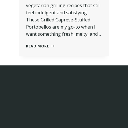
vegetarian grilling recipes that still
feel indulgent and satisfying.
These Grilled Caprese-Stuffed
Portobellos are my go-to when I
want something fresh, melty, and…
READ MORE