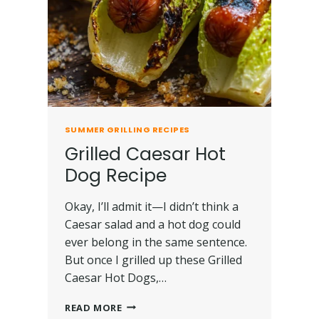
SUMMER GRILLING RECIPES
Grilled Caesar Hot
Dog Recipe
Okay, I’ll admit it—I didn’t think a
Caesar salad and a hot dog could
ever belong in the same sentence.
But once I grilled up these Grilled
Caesar Hot Dogs,…
READ MORE