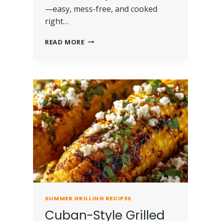
—easy, mess-free, and cooked
right…
READ MORE
SUMMER GRILLING RECIPES
Cuban-Style Grilled