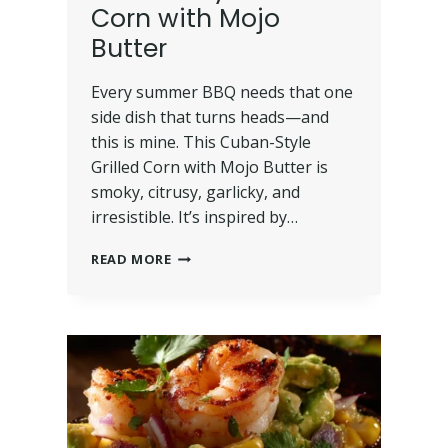
Corn with Mojo
Butter
Every summer BBQ needs that one
side dish that turns heads—and
this is mine. This Cuban-Style
Grilled Corn with Mojo Butter is
smoky, citrusy, garlicky, and
irresistible. It’s inspired by…
READ MORE