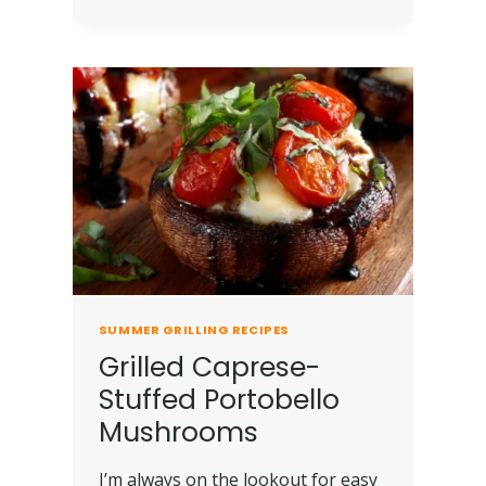
SUMMER GRILLING RECIPES
Grilled Caprese-
Stuffed Portobello
Mushrooms
I’m always on the lookout for easy