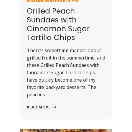
SUMMER GRILLING RECIPES
Grilled Peach
Sundaes with
Cinnamon Sugar
Tortilla Chips
There’s something magical about
grilled fruit in the summertime, and
these Grilled Peach Sundaes with
Cinnamon Sugar Tortilla Chips
have quickly become one of my
favorite backyard desserts. The
peaches…
READ MORE