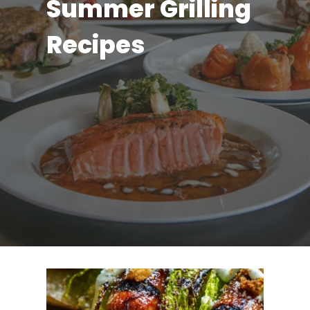
Summer Grilling
Recipes