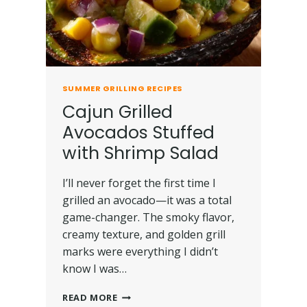
SUMMER GRILLING RECIPES
Cajun Grilled
Avocados Stuffed
with Shrimp Salad
I’ll never forget the first time I
grilled an avocado—it was a total
game-changer. The smoky flavor,
creamy texture, and golden grill
marks were everything I didn’t
know I was…
READ MORE