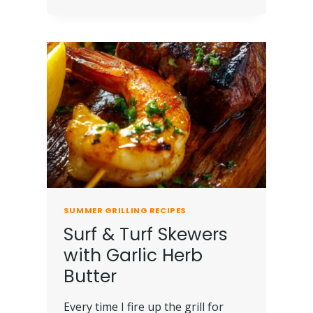
SUMMER GRILLING RECIPES
Surf & Turf Skewers
with Garlic Herb
Butter
Every time I fire up the grill for