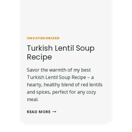
UNCATEGORIZED
Turkish Lentil Soup
Recipe
Savor the warmth of my best
Turkish Lentil Soup Recipe – a
hearty, healthy blend of red lentils
and spices, perfect for any cozy
meal.
READ MORE