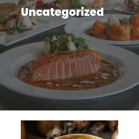
Uncategorized