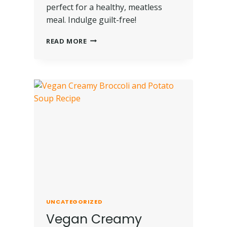
perfect for a healthy, meatless
meal. Indulge guilt-free!
READ MORE
UNCATEGORIZED
Vegan Creamy