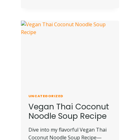
UNCATEGORIZED
Vegan Thai Coconut
Noodle Soup Recipe
Dive into my flavorful Vegan Thai
Coconut Noodle Soup Recipe—