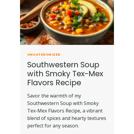
UNCATEGORIZED
Southwestern Soup
with Smoky Tex-Mex
Flavors Recipe
Savor the warmth of my
Southwestern Soup with Smoky
Tex-Mex Flavors Recipe, a vibrant
blend of spices and hearty textures
perfect for any season.