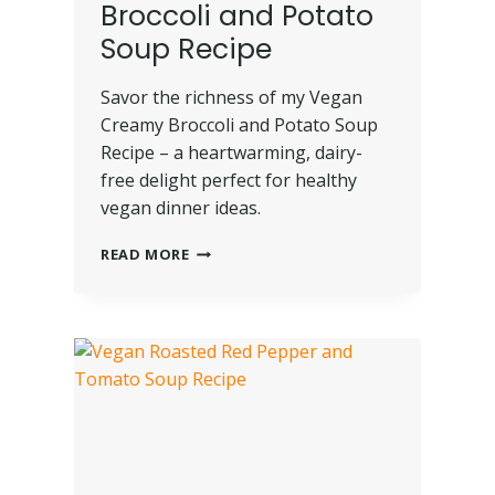
Broccoli and Potato
Soup Recipe
Savor the richness of my Vegan
Creamy Broccoli and Potato Soup
Recipe – a heartwarming, dairy-
free delight perfect for healthy
vegan dinner ideas.
READ MORE