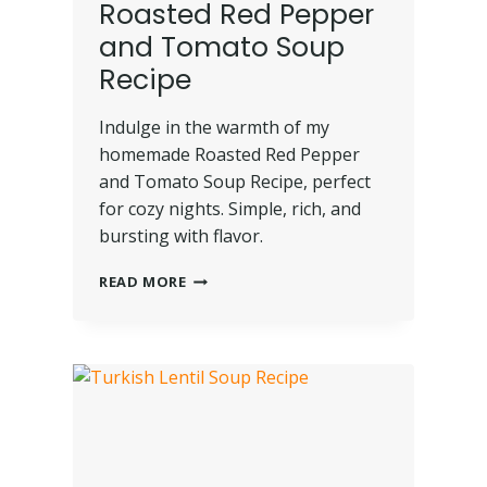
Roasted Red Pepper
and Tomato Soup
Recipe
Indulge in the warmth of my
homemade Roasted Red Pepper
and Tomato Soup Recipe, perfect
for cozy nights. Simple, rich, and
bursting with flavor.
READ MORE