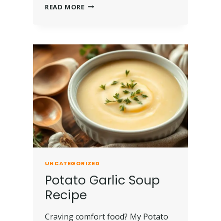
READ MORE
UNCATEGORIZED
Potato Garlic Soup
Recipe
Craving comfort food? My Potato