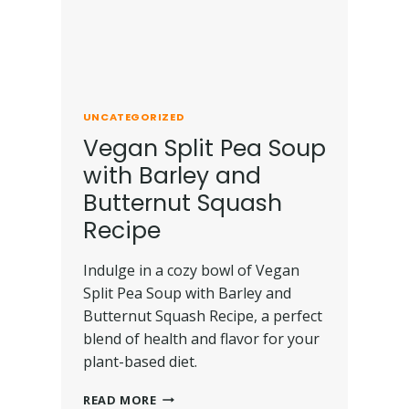
UNCATEGORIZED
Vegan Split Pea Soup
with Barley and
Butternut Squash
Recipe
Indulge in a cozy bowl of Vegan
Split Pea Soup with Barley and
Butternut Squash Recipe, a perfect
blend of health and flavor for your
plant-based diet.
READ MORE