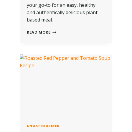
your go-to for an easy, healthy,
and authentically delicious plant-
based meal.
READ MORE
UNCATEGORIZED