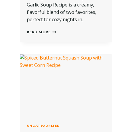
Garlic Soup Recipe is a creamy,
flavorful blend of two favorites,
perfect for cozy nights in.
READ MORE
UNCATEGORIZED