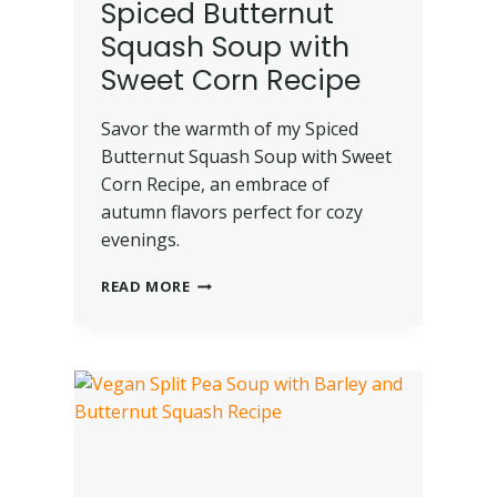
Spiced Butternut
Squash Soup with
Sweet Corn Recipe
Savor the warmth of my Spiced
Butternut Squash Soup with Sweet
Corn Recipe, an embrace of
autumn flavors perfect for cozy
evenings.
READ MORE