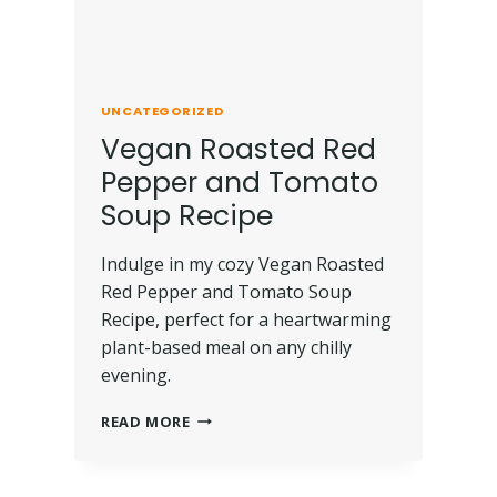
UNCATEGORIZED
Vegan Roasted Red
Pepper and Tomato
Soup Recipe
Indulge in my cozy Vegan Roasted
Red Pepper and Tomato Soup
Recipe, perfect for a heartwarming
plant-based meal on any chilly
evening.
READ MORE