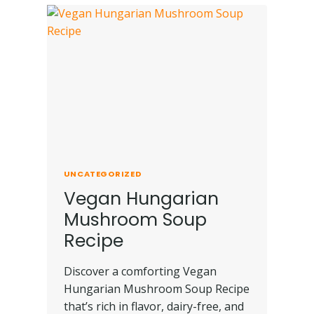
UNCATEGORIZED
Vegan Hungarian
Mushroom Soup
Recipe
Discover a comforting Vegan
Hungarian Mushroom Soup Recipe
that’s rich in flavor, dairy-free, and