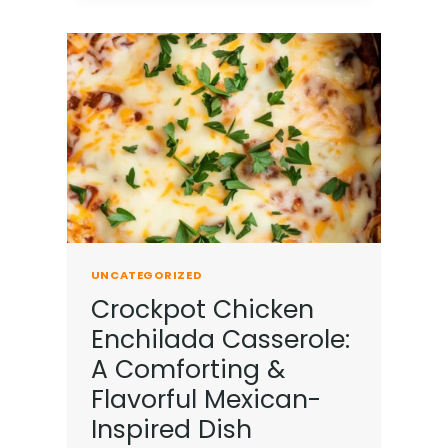
UNCATEGORIZED
Crockpot Chicken
Enchilada Casserole:
A Comforting &
Flavorful Mexican-
Inspired Dish