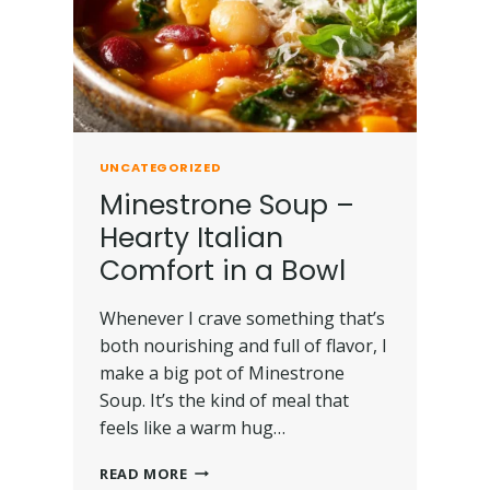
UNCATEGORIZED
Minestrone Soup –
Hearty Italian
Comfort in a Bowl
Whenever I crave something that’s
both nourishing and full of flavor, I
make a big pot of Minestrone
Soup. It’s the kind of meal that
feels like a warm hug…
READ MORE