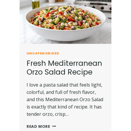
UNCATEGORIZED
Fresh Mediterranean
Orzo Salad Recipe
I love a pasta salad that feels light,
colorful, and full of fresh flavor,
and this Mediterranean Orzo Salad
is exactly that kind of recipe. It has
tender orzo, crisp…
READ MORE