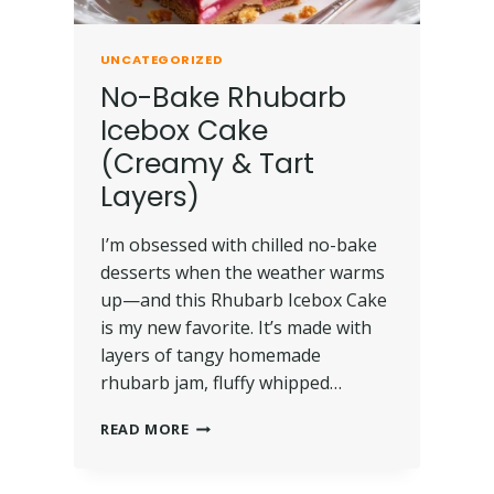
UNCATEGORIZED
No-Bake Rhubarb
Icebox Cake
(Creamy & Tart
Layers)
I’m obsessed with chilled no-bake
desserts when the weather warms
up—and this Rhubarb Icebox Cake
is my new favorite. It’s made with
layers of tangy homemade
rhubarb jam, fluffy whipped…
READ MORE