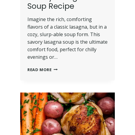
Soup Recipe
Imagine the rich, comforting
flavors of a classic lasagna, but in a
cozy, slurp-able soup form. This
savory lasagna soup is the ultimate
comfort food, perfect for chilly
evenings or…
READ MORE