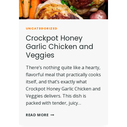
UNCATEGORIZED
Crockpot Honey
Garlic Chicken and
Veggies
There’s nothing quite like a hearty,
flavorful meal that practically cooks
itself, and that’s exactly what
Crockpot Honey Garlic Chicken and
Veggies delivers. This dish is
packed with tender, juicy…
READ MORE