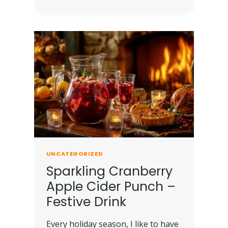
UNCATEGORIZED
Sparkling Cranberry
Apple Cider Punch –
Festive Drink
Every holiday season, I like to have