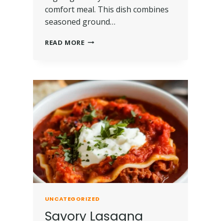
comfort meal. This dish combines
seasoned ground…
READ MORE
UNCATEGORIZED
Savory Lasagna