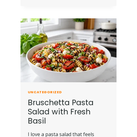
UNCATEGORIZED
Bruschetta Pasta
Salad with Fresh
Basil
I love a pasta salad that feels