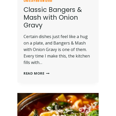
UNCATEGORIZED
Classic Bangers &
Mash with Onion
Gravy
Certain dishes just feel like a hug
on a plate, and Bangers & Mash
with Onion Gravy is one of them.
Every time I make this, the kitchen
fills with…
READ MORE