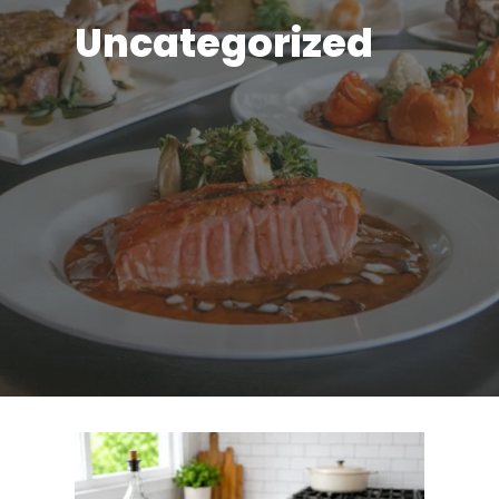
Uncategorized