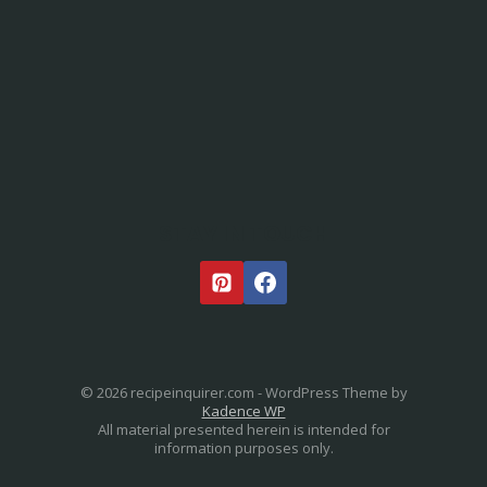
STAY IN TOUCH
© 2026 recipeinquirer.com - WordPress Theme by
Kadence WP
All material presented herein is intended for
information purposes only.