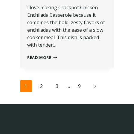
I love making Crockpot Chicken
Enchilada Casserole because it
combines the bold, zesty flavors of
enchiladas with the ease of a slow
cooker meal. This dish is packed
with tender…
READ MORE
1
2
3
…
9