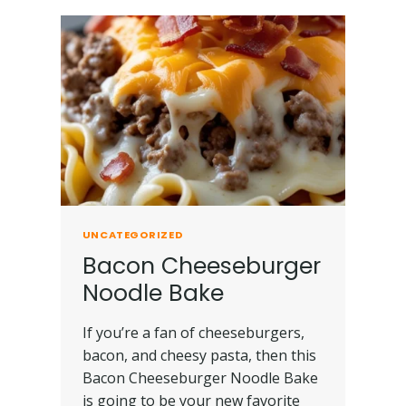
UNCATEGORIZED
Bacon Cheeseburger
Noodle Bake
If you’re a fan of cheeseburgers,
bacon, and cheesy pasta, then this
Bacon Cheeseburger Noodle Bake
is going to be your new favorite