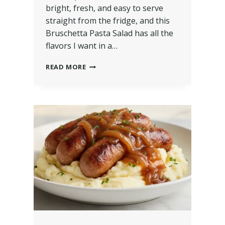
bright, fresh, and easy to serve
straight from the fridge, and this
Bruschetta Pasta Salad has all the
flavors I want in a…
READ MORE