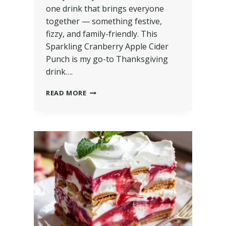
one drink that brings everyone
together — something festive,
fizzy, and family-friendly. This
Sparkling Cranberry Apple Cider
Punch is my go-to Thanksgiving
drink….
READ MORE