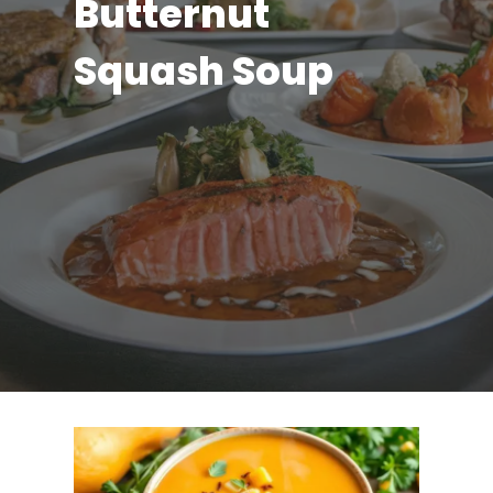
Butternut
Squash Soup