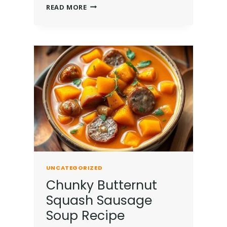
READ MORE
UNCATEGORIZED
Chunky Butternut
Squash Sausage
Soup Recipe