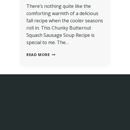
There’s nothing quite like the
comforting warmth of a delicious
fall recipe when the cooler seasons
roll in. This Chunky Butternut
Squash Sausage Soup Recipe is
special to me. The…
READ MORE