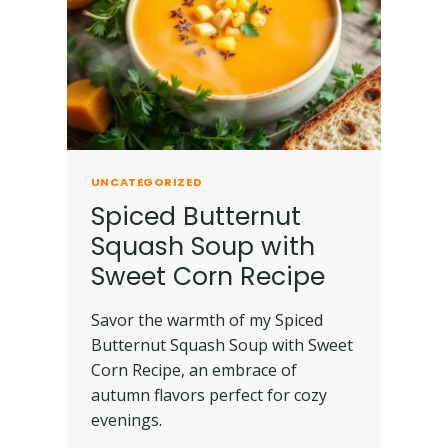
UNCATEGORIZED
Spiced Butternut
Squash Soup with
Sweet Corn Recipe
Savor the warmth of my Spiced
Butternut Squash Soup with Sweet
Corn Recipe, an embrace of
autumn flavors perfect for cozy
evenings.