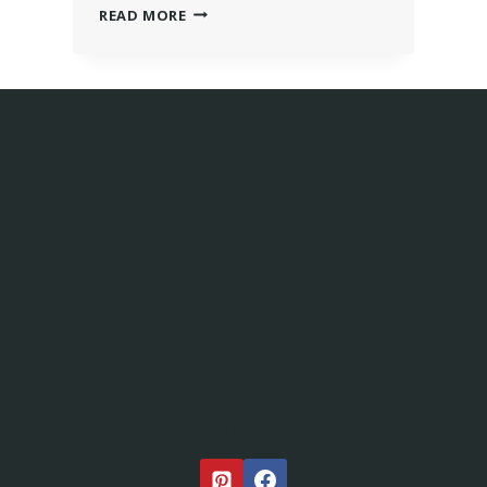
READ MORE
STAY IN TOUCH