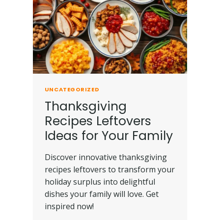
UNCATEGORIZED
Thanksgiving
Recipes Leftovers
Ideas for Your Family
Discover innovative thanksgiving
recipes leftovers to transform your
holiday surplus into delightful
dishes your family will love. Get
inspired now!