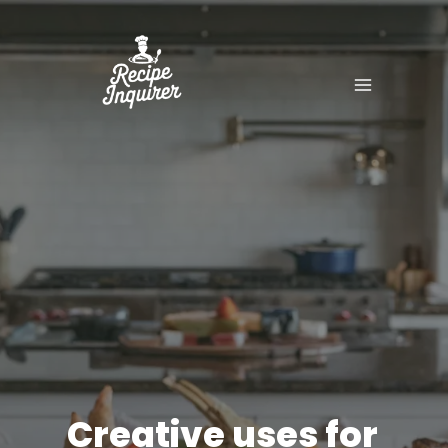
Creative uses for