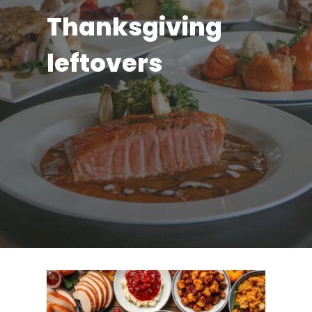
Thanksgiving
leftovers